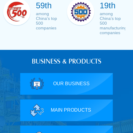
59th
19th
among
among
China's top
China’s top
500
500
companies
manufacturing
companies
BUSINESS & PRODUCTS
OUR BUSINESS
MAIN PRODUCTS