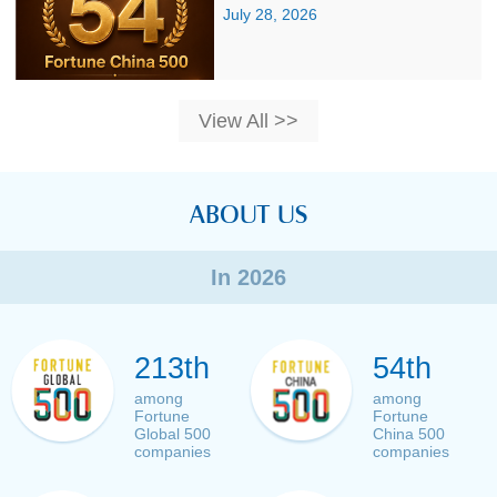
July 28, 2026
View All >>
ABOUT US
In 2026
213th
54th
among
among
Fortune
Fortune
Global 500
China 500
companies
companies