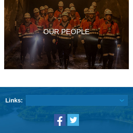
OUR PEOPLE
Links: