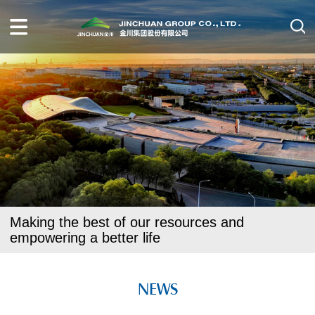
Making the best of our resources and
empowering a better life
NEWS