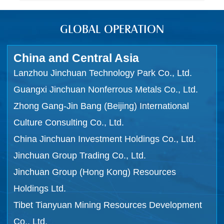
GLOBAL OPERATION
China and Central Asia
Lanzhou Jinchuan Technology Park Co., Ltd.
Guangxi Jinchuan Nonferrous Metals Co., Ltd.
Zhong Gang-Jin Bang (Beijing) International
Culture Consulting Co., Ltd.
China Jinchuan Investment Holdings Co., Ltd.
Jinchuan Group Trading Co., Ltd.
Jinchuan Group (Hong Kong) Resources
Holdings Ltd.
Tibet Tianyuan Mining Resources Development
Co., Ltd.