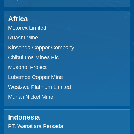
Africa
Metorex Limited
Ruashi Mine
Kinsenda Copper Company
Chibuluma Mines Plc
Musonoi Project
Lubembe Copper Mine
Wesizwe Platinum Limited
Munali Nickel Mine
Indonesia
PT. Wanatiara Persada