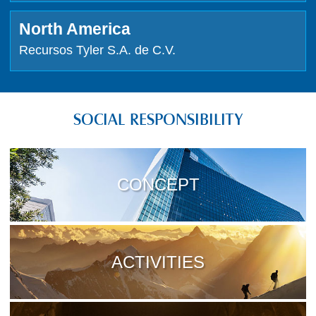
North America
Recursos Tyler S.A. de C.V.
SOCIAL RESPONSIBILITY
CONCEPT
ACTIVITIES