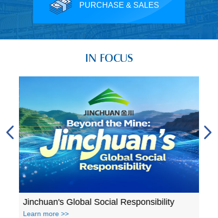
PURCHASE & SALES
IN FOCUS
A glance at Jinchuan's accomplishments in 2023
Jinchuan's Global Social Responsibility
Learn more >>
Lear