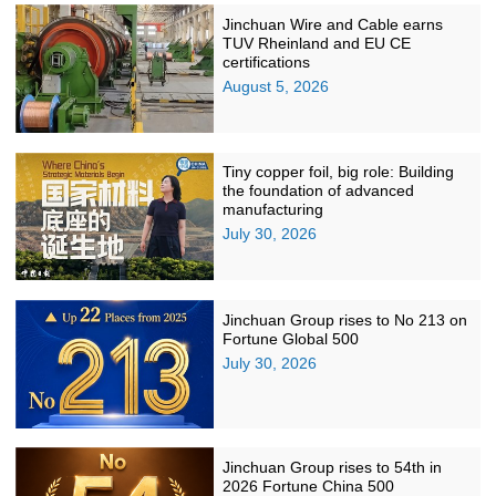
Jinchuan Wire and Cable earns
TUV Rheinland and EU CE
certifications
August 5, 2026
Tiny copper foil, big role: Building
the foundation of advanced
manufacturing
July 30, 2026
Jinchuan Group rises to No 213 on
Fortune Global 500
July 30, 2026
Jinchuan Group rises to 54th in
2026 Fortune China 500