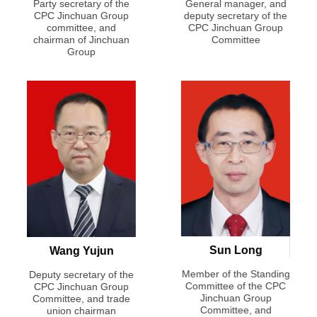
anding
Party secretary of the
General manager, and
e CPC
CPC Jinchuan Group
deputy secretary of the
Membe
up
committee, and
CPC Jinchuan Group
Comm
eputy
chairman of Jinchuan
Committee
J
ger
Group
Comm
ge
Sun Long
Wang Yujun
Member of the Standing
Deputy secretary of the
ong
Committee of the CPC
CPC Jinchuan Group
Membe
Jinchuan Group
Committee, and trade
seas
Comm
Committee, and
union chairman