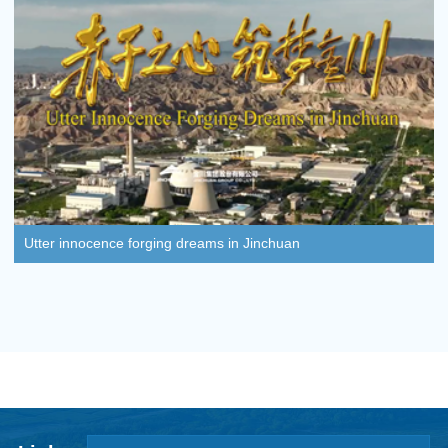
Utter innocence forging dreams in Jinchuan