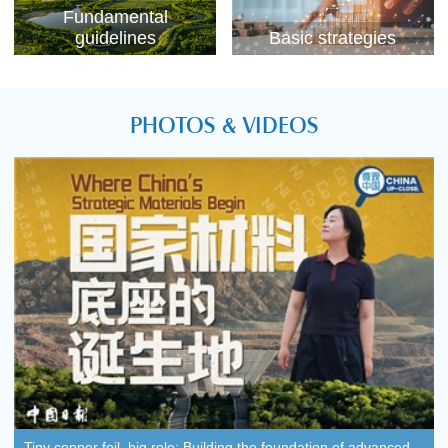
Fundamental
guidelines
Basic strategies
PHOTOS & VIDEOS
Tiny copper foil, big role: Building the foundation of advanced