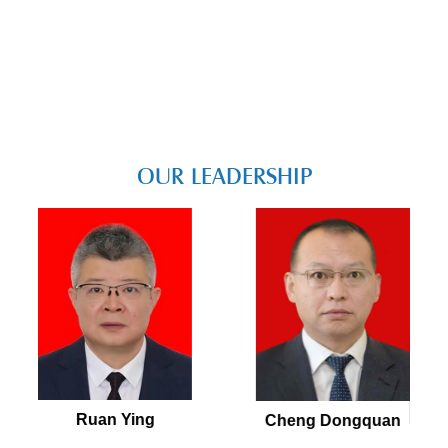
OUR LEADERSHIP
Ruan Ying
Cheng Dongquan