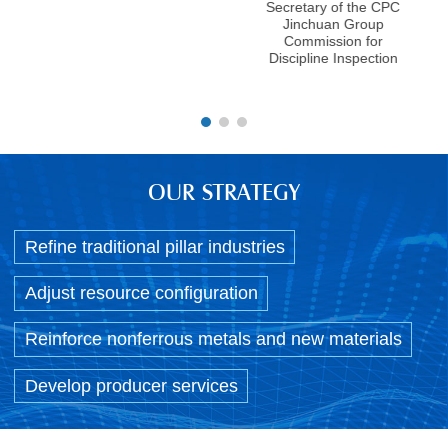
J
Secretary of the CPC
Comm
Jinchuan Group
ge
Commission for
Discipline Inspection
OUR STRATEGY
Refine traditional pillar industries
Adjust resource configuration
Reinforce nonferrous metals and new materials
Develop producer services