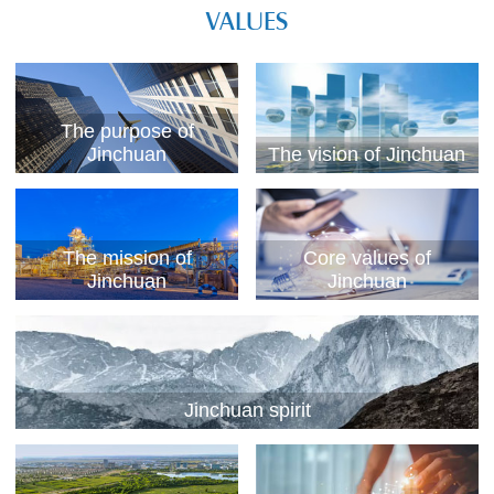
VALUES
The purpose of
Jinchuan
The vision of Jinchuan
The mission of
Core values of
Jinchuan
Jinchuan
Jinchuan spirit