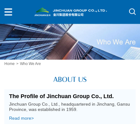
Home
>
Who We Are
ABOUT US
The Profile of Jinchuan Group Co., Ltd.
Jinchuan Group Co., Ltd., headquartered in Jinchang, Gansu
Province, was established in 1959.
Read more>