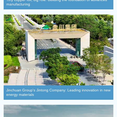
manufacturing
Jinchuan Group's Jintong Company: Leading innovation in new
energy materials