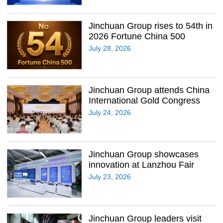
Jinchuan Group rises to 54th in
2026 Fortune China 500
July 28, 2026
Jinchuan Group attends China
International Gold Congress
July 24, 2026
Jinchuan Group showcases
innovation at Lanzhou Fair
July 23, 2026
Jinchuan Group leaders visit