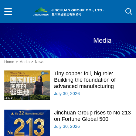
Home
>
Media
>
News
Tiny copper foil, big role:
Building the foundation of
advanced manufacturing
July 30, 2026
Jinchuan Group rises to No 213
on Fortune Global 500
July 30, 2026