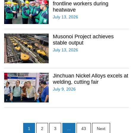
frontline workers during
heatwave
July 13, 2026
Musonoi Project achieves
stable output
July 13, 2026
Jinchuan Nickel Alloys excels at
welding, cutting fair
July 9, 2026
1
2
3
...
43
Next