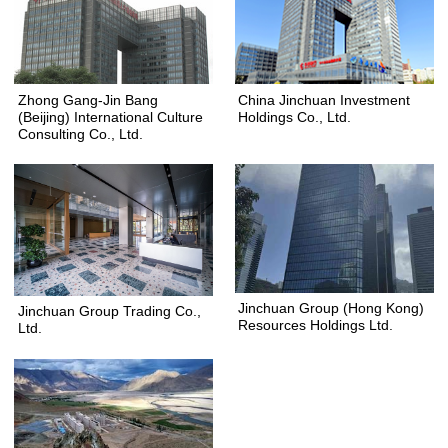
Zhong Gang-Jin Bang
China Jinchuan Investment
(Beijing) International Culture
Holdings Co., Ltd.
Consulting Co., Ltd.
Jinchuan Group (Hong Kong)
Jinchuan Group Trading Co.,
Resources Holdings Ltd.
Ltd.