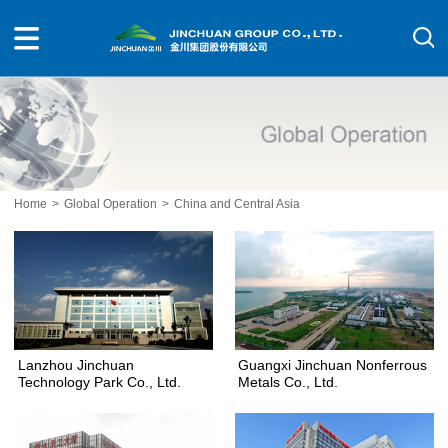
Home
>
Global Operation
>
China and Central Asia
Lanzhou Jinchuan
Guangxi Jinchuan Nonferrous
Technology Park Co., Ltd.
Metals Co., Ltd.