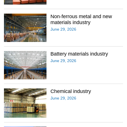
Non-ferrous metal and new
materials industry
June 29, 2026
Battery materials industry
June 29, 2026
Chemical industry
June 29, 2026