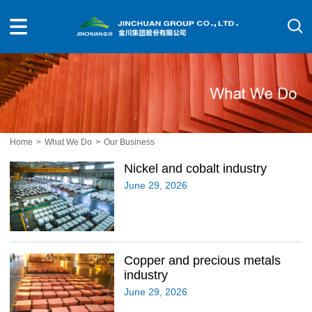
Home
>
What We Do
>
Our Business
Nickel and cobalt industry
June 29, 2026
Copper and precious metals
industry
June 29, 2026