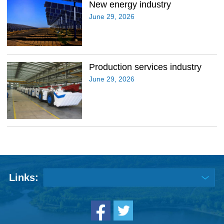
New energy industry
June 29, 2026
Production services industry
June 29, 2026
Links: