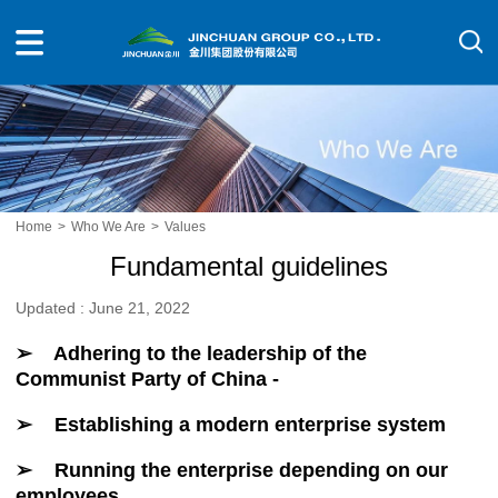
Home
>
Who We Are
>
Values
Fundamental guidelines
Updated : June 21, 2022
➢ Adhering to the leadership of the
Communist Party of China -
➢ Establishing a modern enterprise system
➢ Running the enterprise depending on our
employees