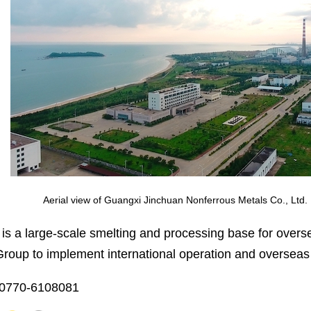
Aerial view of Guangxi Jinchuan Nonferrous Metals Co., Ltd.
s a large-scale smelting and processing base for over
Group to implement international operation and overseas
-0770-6108081