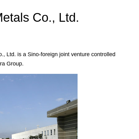
tals Co., Ltd.
Ltd. is a Sino-foreign joint venture controlled
ura Group.