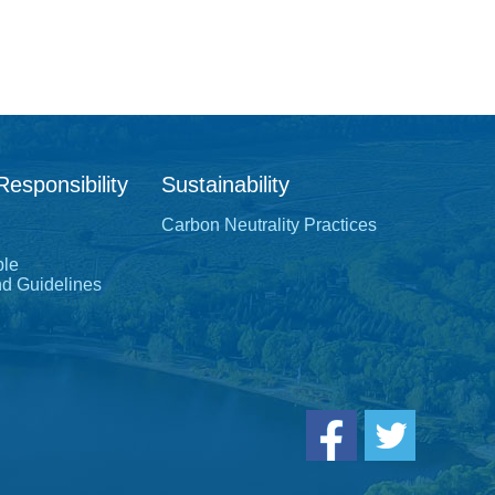
Responsibility
Sustainability
Carbon Neutrality Practices
ple
nd Guidelines