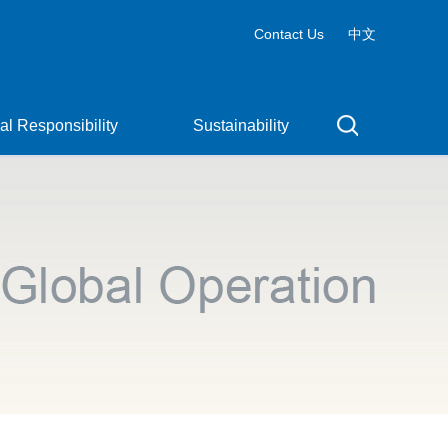
Contact Us
中文
al Responsibility
Sustainability