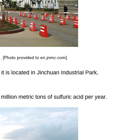
. [Photo provided to en.jnmc.com]
it is located in Jinchuan Industrial Park,
illion metric tons of sulfuric acid per year.