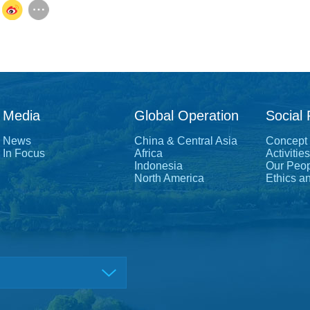
Media
Global Operation
Social 
News
China & Central Asia
Concept
In Focus
Africa
Activities
Indonesia
Our Peo
North America
Ethics a