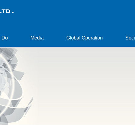
 Do
Media
Global Operation
Soci