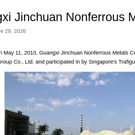
i Jinchuan Nonferrous Me
ne 29, 2026
n May 11, 2010, Guangxi Jinchuan Nonferrous Metals Co., 
roup Co., Ltd. and participated in by Singapore's Trafig