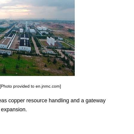
 [Photo provided to en.jnmc.com]
seas copper resource handling and a gateway
 expansion.