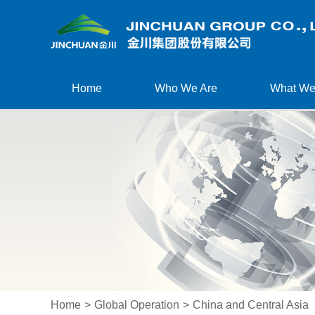
Home
Who We Are
What We
Home
>
Global Operation
>
China and Central Asia