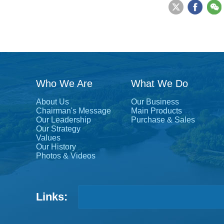
Who We Are
What We Do
About Us
Our Business
Chairman's Message
Main Products
Our Leadership
Purchase & Sales
Our Strategy
Values
Our History
Photos & Videos
Links: