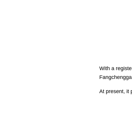
With a registe
Fangchenggan
At present, it