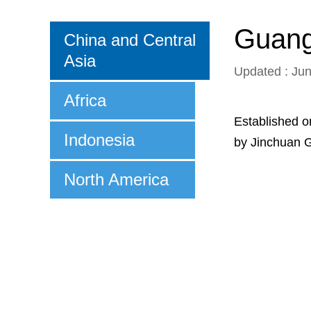
Guangx
China and Central
Asia
Updated : Ju
Africa
Established o
Indonesia
by Jinchuan G
North America