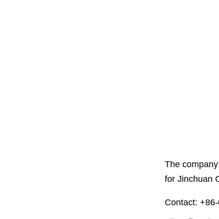
The company i
for Jinchuan 
Contact: +86