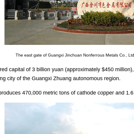
The east gate of Guangxi Jinchuan Nonferrous Metals Co., Ltd
red capital of 3 billion yuan (approximately $450 million), 
g city of the Guangxi Zhuang autonomous region.
 produces 470,000 metric tons of cathode copper and 1.6 m