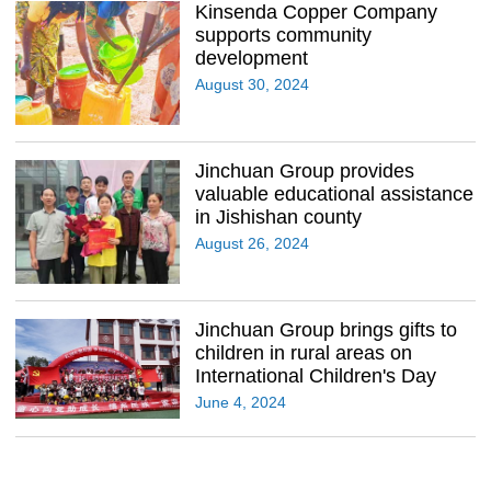
Kinsenda Copper Company
supports community
development
August 30, 2024
Jinchuan Group provides
valuable educational assistance
in Jishishan county
August 26, 2024
Jinchuan Group brings gifts to
children in rural areas on
International Children's Day
June 4, 2024