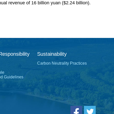
l revenue of 16 billion yuan ($2.24 billion).
Responsibility
Sustainability
Carbon Neutrality Practices
ple
nd Guidelines