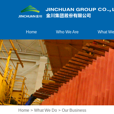
Home
Who We Are
What We
Home
>
What We Do
>
Our Business