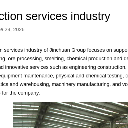
tion services industry
ne 29, 2026
n services industry of Jinchuan Group focuses on suppor
ing, ore processing, smelting, chemical production and d
nd innovative services such as engineering construction,
equipment maintenance, physical and chemical testing, 
istics and warehousing, machinery manufacturing, and vo
s for the company.