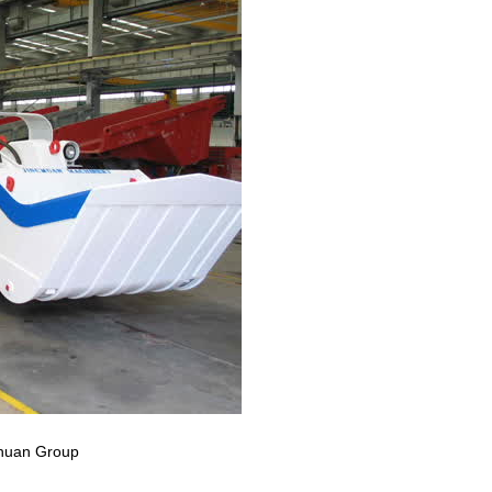
nchuan Group