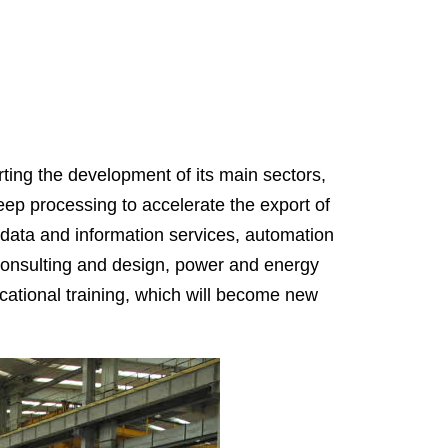
ting the development of its main sectors,
eep processing to accelerate the export of
 data and information services, automation
consulting and design, power and energy
cational training, which will become new