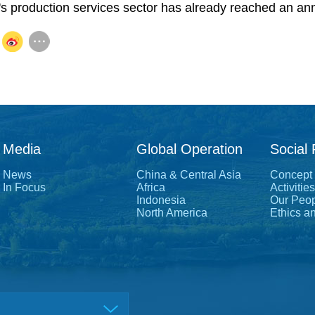
 production services sector has already reached an annua
Media
Global Operation
Social 
News
China & Central Asia
Concept
In Focus
Africa
Activities
Indonesia
Our Peo
North America
Ethics a