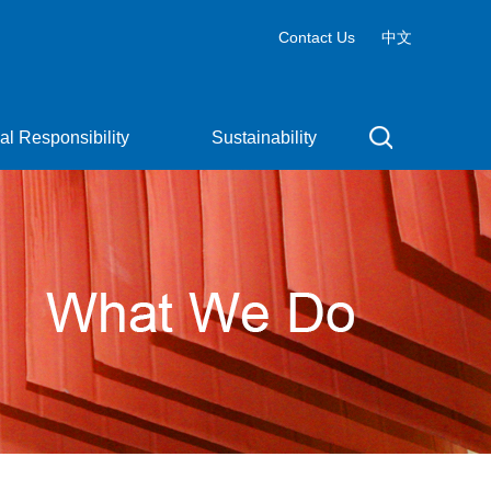
Contact Us
中文
al Responsibility
Sustainability