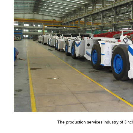
The production services industry of Ji