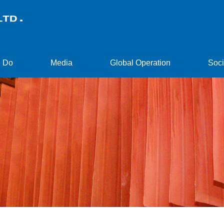
 Do
Media
Global Operation
Soci