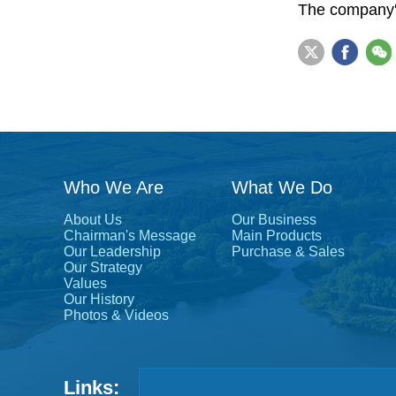
The company's
Who We Are
What We Do
About Us
Our Business
Chairman's Message
Main Products
Our Leadership
Purchase & Sales
Our Strategy
Values
Our History
Photos & Videos
Links: