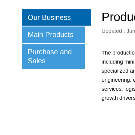
Produc
Our Business
Updated : Ju
Main Products
Purchase and
The productio
Sales
including min
specialized a
engineering, 
services, log
growth driver