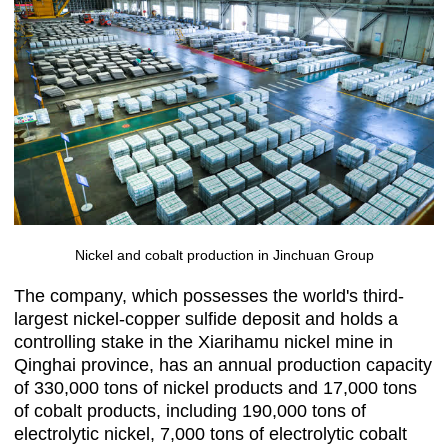
Nickel and cobalt production in Jinchuan Group
The company, which possesses the world's third-
largest nickel-copper sulfide deposit and holds a
controlling stake in the Xiarihamu nickel mine in
Qinghai province, has an annual production capacity
of 330,000 tons of nickel products and 17,000 tons
of cobalt products, including 190,000 tons of
electrolytic nickel, 7,000 tons of electrolytic cobalt