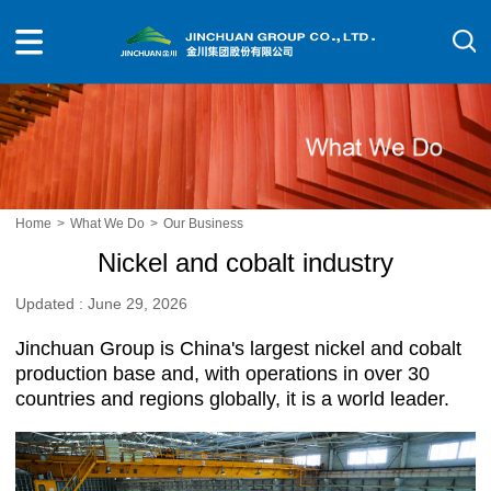
Home
>
What We Do
>
Our Business
Nickel and cobalt industry
Updated : June 29, 2026
Jinchuan Group is China's largest nickel and cobalt
production base and, with operations in over 30
countries and regions globally, it is a world leader.