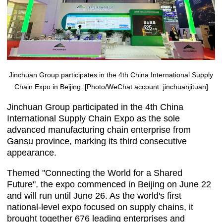
Jinchuan Group participates in the 4th China International Supply
Chain Expo in Beijing. [Photo/WeChat account: jinchuanjituan]
Jinchuan Group participated in the 4th China
International Supply Chain Expo as the sole
advanced manufacturing chain enterprise from
Gansu province, marking its third consecutive
appearance.
Themed "Connecting the World for a Shared
Future", the expo commenced in Beijing on June 22
and will run until June 26. As the world's first
national-level expo focused on supply chains, it
brought together 676 leading enterprises and