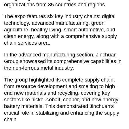
organizations from 85 countries and regions.
The expo features six key industry chains: digital
technology, advanced manufacturing, green
agriculture, healthy living, smart automotive, and
clean energy, along with a comprehensive supply
chain services area.
In the advanced manufacturing section, Jinchuan
Group showcased its comprehensive capabilities in
the non-ferrous metal industry.
The group highlighted its complete supply chain,
from resource development and smelting to high-
end new materials and recycling, covering key
sectors like nickel-cobalt, copper, and new energy
battery materials. This demonstrated Jinchuan's
crucial role in stabilizing and enhancing the supply
chain.