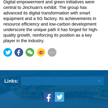
Digital empowerment and green initiatives were
central to Jinchuan's exhibit. The group has
advanced its digital transformation with smart
equipment and a 5G factory. Its achievements in
resource efficiency and low-carbon development
underscore the unique path it has forged for high-
quality growth, reinforcing its position as a key
player in the industry.
Links: