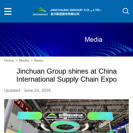
Home
>
Media
>
News
Jinchuan Group shines at China
International Supply Chain Expo
Updated : June 24, 2026