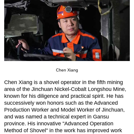
Chen Xiang
Chen Xiang is a shovel operator in the fifth mining
area of the Jinchuan Nickel-Cobalt Longshou Mine,
known for his diligence and practical spirit. He has
successively won honors such as the Advanced
Production Worker and Model Worker of Jinchuan,
and was named a technical expert in Gansu
province. His innovative "Advanced Operation
Method of Shovel" in the work has improved work