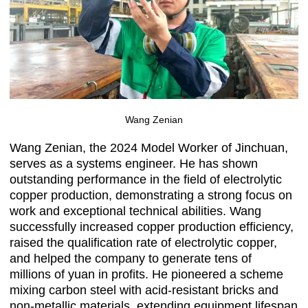
Wang Zenian
Wang Zenian, the 2024 Model Worker of Jinchuan,
serves as a systems engineer. He has shown
outstanding performance in the field of electrolytic
copper production, demonstrating a strong focus on
work and exceptional technical abilities. Wang
successfully increased copper production efficiency,
raised the qualification rate of electrolytic copper,
and helped the company to generate tens of
millions of yuan in profits. He pioneered a scheme
mixing carbon steel with acid-resistant bricks and
non-metallic materials, extending equipment lifespan