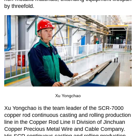
by threefold.
Xu Yongchao
Xu Yongchao is the team leader of the SCR-7000
copper rod continuous casting and rolling production
line in the Copper Rod Line II Division of Jinchuan
Copper Precious Metal Wire and Cable Company.