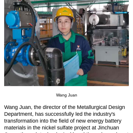
Wang Juan
Wang Juan, the director of the Metallurgical Design
Department, has successfully led the industry's
transformation into the field of new energy battery
materials in the nickel sulfate project at Jinchuan