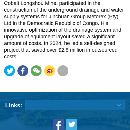
Cobalt Longshou Mine, participated in the
construction of the underground drainage and water
supply systems for Jinchuan Group Metorex (Pty)
Ltd in the Democratic Republic of Congo. His
innovative optimization of the drainage system and
upgrade of equipment layout saved a significant
amount of costs. In 2024, he led a self-designed
project that saved over $2.8 million in outsourced
costs.
Links: