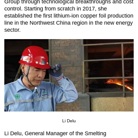
Group through technological breakthroughs and cost
control. Starting from scratch in 2017, she
established the first lithium-ion copper foil production
line in the Northwest China region in the new energy
sector.
Li Delu
Li Delu, General Manager of the Smelting