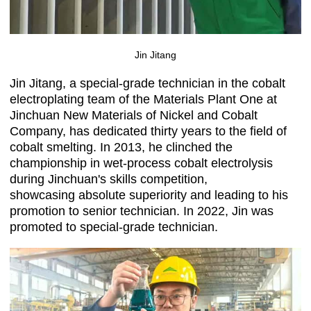
Jin Jitang
Jin Jitang, a special-grade technician in the cobalt
electroplating team of the Materials Plant One at
Jinchuan New Materials of Nickel and Cobalt
Company, has dedicated thirty years to the field of
cobalt smelting. In 2013, he clinched the
championship in wet-process cobalt electrolysis
during Jinchuan's skills competition,
showcasing absolute superiority and leading to his
promotion to senior technician. In 2022, Jin was
promoted to special-grade technician.