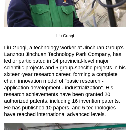
Liu Guoqi
Liu Guoqi, a technology worker at Jinchuan Group's
Lanzhou Jinchuan Technology Park Company, has
led or participated in 14 provincial-level major
scientific projects and 5 group-specific projects in his
sixteen-year research career, forming a complete
chain innovation model of "basic research -
application development - industrialization". His
research achievements have been granted 20
authorized patents, including 16 invention patents.
He has published 10 papers, and 5 technologies
have reached international advanced levels.