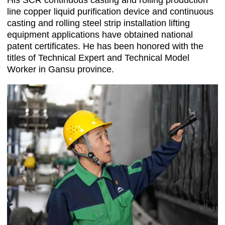
His SCR continuous casting and rolling production
line copper liquid purification device and continuous
casting and rolling steel strip installation lifting
equipment applications have obtained national
patent certificates. He has been honored with the
titles of Technical Expert and Technical Model
Worker in Gansu province.