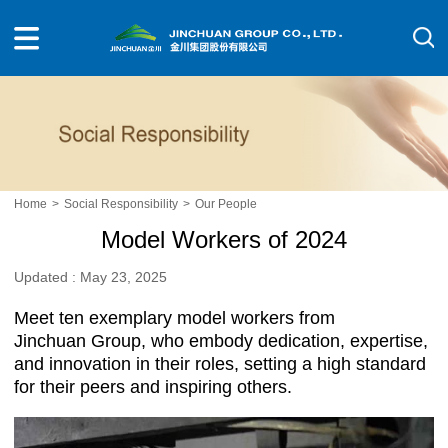
Home
>
Social Responsibility
>
Our People
Model Workers of 2024
Updated : May 23, 2025
Meet ten exemplary model workers from
Jinchuan Group, who embody dedication, expertise,
and innovation in their roles, setting a high standard
for their peers and inspiring others.