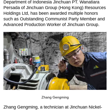
Department of Indonesia Jinchuan PT. Wanatiara
Persada of Jinchuan Group (Hong Kong) Resources
Holdings Ltd, has been awarded multiple honors
such as Outstanding Communist Party Member and
Advanced Production Worker of Jinchuan Group.
Zhang Gengming
Zhang Gengming, a technician at Jinchuan Nickel-