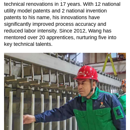
technical renovations in 17 years. With 12 national
utility model patents and 2 national invention
patents to his name, his innovations have
significantly improved process accuracy and
reduced labor intensity. Since 2012, Wang has
mentored over 20 apprentices, nurturing five into
key technical talents.