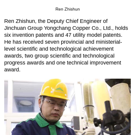
Ren Zhishun
Ren Zhishun, the Deputy Chief Engineer of
Jinchuan Group Yongchang Copper Co., Ltd., holds
six invention patents and 47 utility model patents.
He has received seven provincial and ministerial-
level scientific and technological achievement
awards, two group scientific and technological
progress awards and one technical improvement
award.