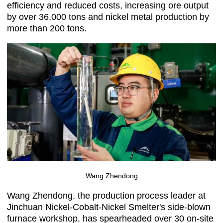
efficiency and reduced costs, increasing ore output
by over 36,000 tons and nickel metal production by
more than 200 tons.
Wang Zhendong
Wang Zhendong, the production process leader at
Jinchuan Nickel-Cobalt-Nickel Smelter's side-blown
furnace workshop, has spearheaded over 30 on-site