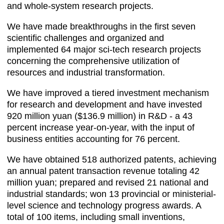
and whole-system research projects.
We have made breakthroughs in the first seven
scientific challenges and organized and
implemented 64 major sci-tech research projects
concerning the comprehensive utilization of
resources and industrial transformation.
We have improved a tiered investment mechanism
for research and development and have invested
920 million yuan ($136.9 million) in R&D - a 43
percent increase year-on-year, with the input of
business entities accounting for 76 percent.
We have obtained 518 authorized patents, achieving
an annual patent transaction revenue totaling 42
million yuan; prepared and revised 21 national and
industrial standards; won 13 provincial or ministerial-
level science and technology progress awards. A
total of 100 items, including small inventions,