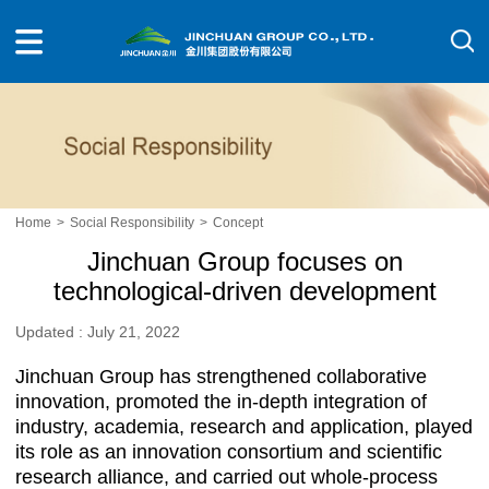
Home
>
Social Responsibility
>
Concept
Jinchuan Group focuses on
technological-driven development
Updated : July 21, 2022
Jinchuan Group has strengthened collaborative
innovation, promoted the in-depth integration of
industry, academia, research and application, played
its role as an innovation consortium and scientific
research alliance, and carried out whole-process