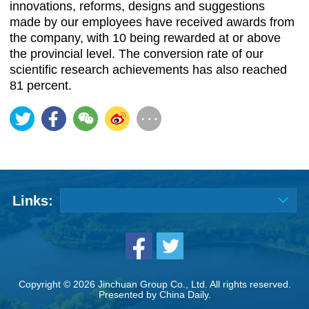
innovations, reforms, designs and suggestions
made by our employees have received awards from
the company, with 10 being rewarded at or above
the provincial level. The conversion rate of our
scientific research achievements has also reached
81 percent.
Links:
Copyright ©
2026 Jinchuan Group Co., Ltd. All rights reserved.
Presented by China Daily.