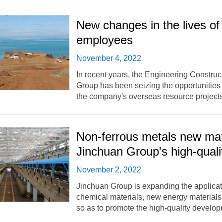
New changes in the lives o
employees
November 4, 2022
In recent years, the Engineering Constru
Group has been seizing the opportunities
the company's overseas resource projects
Non-ferrous metals new mat
Jinchuan Group's high-qual
November 2, 2022
Jinchuan Group is expanding the applicati
chemical materials, new energy materials
so as to promote the high-quality developm