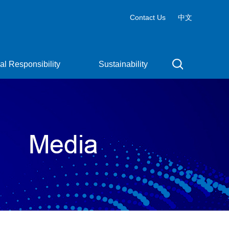
Contact Us
中文
al Responsibility
Sustainability