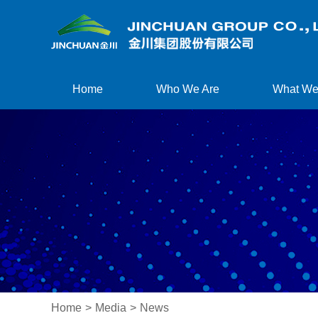
Home
Who We Are
What We
Home
>
Media
>
News