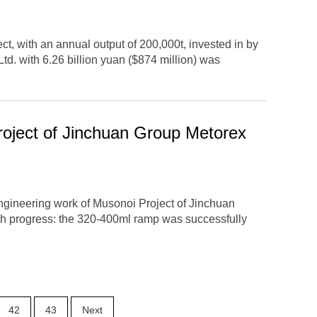
ct, with an annual output of 200,000t, invested in by
d. with 6.26 billion yuan ($874 million) was
oject of Jinchuan Group Metorex
ngineering work of Musonoi Project of Jinchuan
h progress: the 320-400ml ramp was successfully
42
43
Next