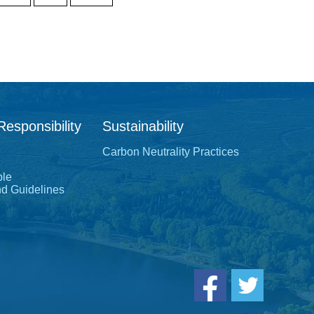
Responsibility
Sustainability
Carbon Neutrality Practices
ple
nd Guidelines