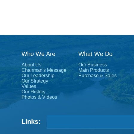
Who We Are
What We Do
About Us
Our Business
Chairman's Message
Main Products
Our Leadership
Purchase & Sales
Our Strategy
Values
Our History
Photos & Videos
Links: