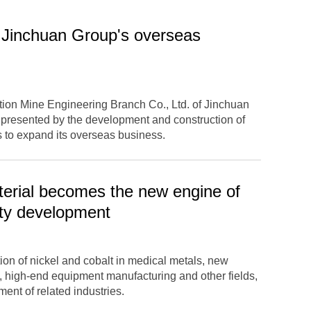
f Jinchuan Group's overseas
ction Mine Engineering Branch Co., Ltd. of Jinchuan
 presented by the development and construction of
 to expand its overseas business.
erial becomes the new engine of
ity development
on of nickel and cobalt in medical metals, new
, high-end equipment manufacturing and other fields,
ent of related industries.