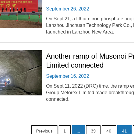
September 26, 2022
On Sept 21, a lithium iron phosphate proje
Lanzhou Jinchuan Technology Park Co., Lt
launched in Lanzhou New Area.
Another ramp of Musonoi Pr
Limited connected
September 16, 2022
On Sept 11, 2022 (DRC) time, the ramp e
Group Metorex Limited made breakthroug
connected.
Previous
1
...
39
40
41