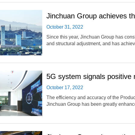
Jinchuan Group achieves the
October 31, 2022
Since this year, Jinchuan Group has consta
and structural adjustment, and has achiev
5G system signals positive 
October 17, 2022
The efficiency and accuracy of the Product
Jinchuan Group has been greatly enhanc