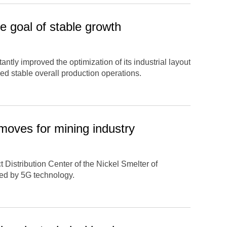
 goal of stable growth
ntly improved the optimization of its industrial layout
ed stable overall production operations.
moves for mining industry
 Distribution Center of the Nickel Smelter of
ed by 5G technology.