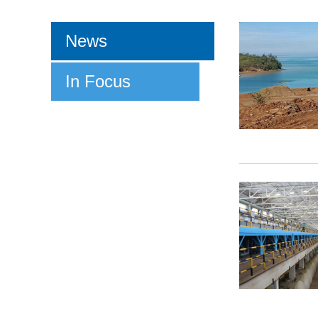
News
In Focus