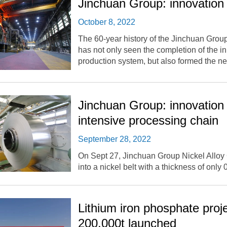
Jinchuan Group: innovation 
October 8, 2022
The 60-year history of the Jinchuan Group 
has not only seen the completion of the in
production system, but also formed the 
Jinchuan Group: innovation 
intensive processing chain
September 28, 2022
On Sept 27, Jinchuan Group Nickel Alloy Co
into a nickel belt with a thickness of only
Lithium iron phosphate proje
200,000t launched