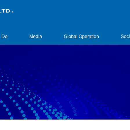
 Do
Media
Global Operation
Soci