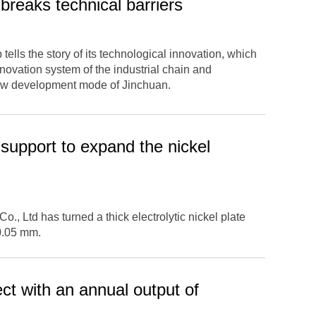
breaks technical barriers
tells the story of its technological innovation, which
novation system of the industrial chain and
new development mode of Jinchuan.
support to expand the nickel
., Ltd has turned a thick electrolytic nickel plate
 0.05 mm.
ct with an annual output of