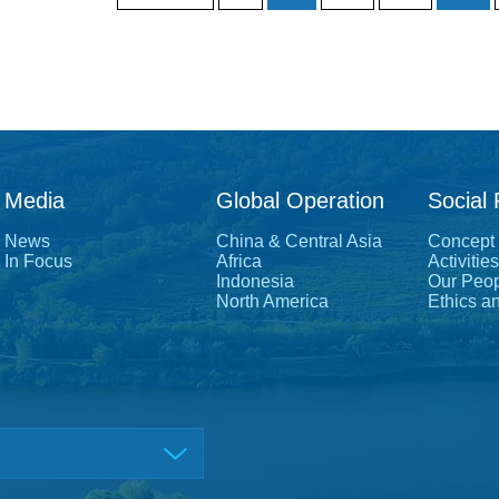
Media
Global Operation
Social 
News
China & Central Asia
Concept
In Focus
Africa
Activities
Indonesia
Our Peo
North America
Ethics a