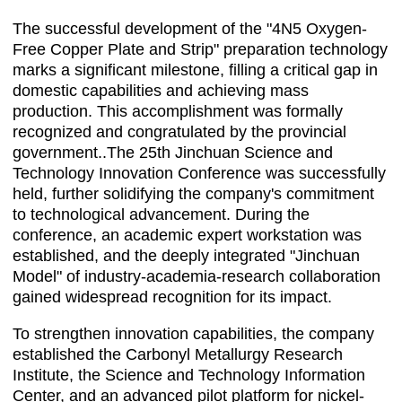
The successful development of the "4N5 Oxygen-
Free Copper Plate and Strip" preparation technology
marks a significant milestone, filling a critical gap in
domestic capabilities and achieving mass
production. This accomplishment was formally
recognized and congratulated by the provincial
government..The 25th Jinchuan Science and
Technology Innovation Conference was successfully
held, further solidifying the company's commitment
to technological advancement. During the
conference, an academic expert workstation was
established, and the deeply integrated "Jinchuan
Model" of industry-academia-research collaboration
gained widespread recognition for its impact.
To strengthen innovation capabilities, the company
established the Carbonyl Metallurgy Research
Institute, the Science and Technology Information
Center, and an advanced pilot platform for nickel-