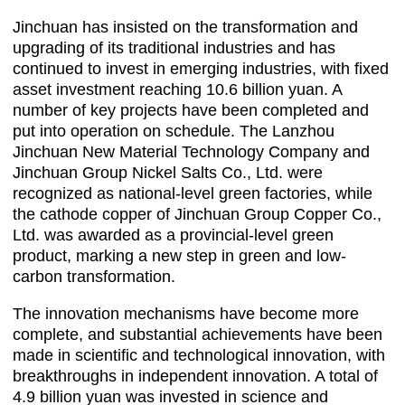
Jinchuan has insisted on the transformation and
upgrading of its traditional industries and has
continued to invest in emerging industries, with fixed
asset investment reaching 10.6 billion yuan. A
number of key projects have been completed and
put into operation on schedule. The Lanzhou
Jinchuan New Material Technology Company and
Jinchuan Group Nickel Salts Co., Ltd. were
recognized as national-level green factories, while
the cathode copper of Jinchuan Group Copper Co.,
Ltd. was awarded as a provincial-level green
product, marking a new step in green and low-
carbon transformation.
The innovation mechanisms have become more
complete, and substantial achievements have been
made in scientific and technological innovation, with
breakthroughs in independent innovation. A total of
4.9 billion yuan was invested in science and