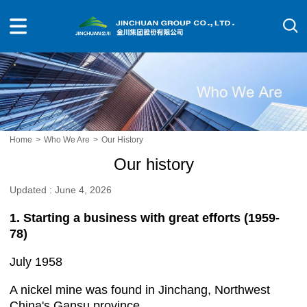
Home
>
Who We Are
>
Our History
Our history
Updated : June 4, 2026
1. Starting a business with great efforts (1959-
78)
July 1958
A nickel mine was found in Jinchang, Northwest
China's Gansu province.