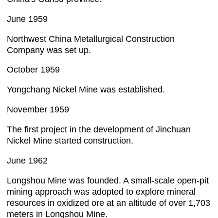
June 1959
Northwest China Metallurgical Construction
Company was set up.
October 1959
Yongchang Nickel Mine was established.
November 1959
The first project in the development of Jinchuan
Nickel Mine started construction.
June 1962
Longshou Mine was founded. A small-scale open-pit
mining approach was adopted to explore mineral
resources in oxidized ore at an altitude of over 1,703
meters in Longshou Mine.