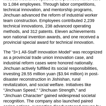
to 1,084 employees. Through labor competitions,
technical innovation, and mentorship programs,
Jinchuan advanced the reform of industrial worker
team construction. Employees contributed 2,239
technical innovations, 238 advanced operating
methods, and 312 patents. Eleven achievements
won national invention awards, and one received a
provincial special award for technical innovation.
The "3+1 All-Staff Innovation Model" was recognized
as a provincial trade union innovation case, and
industrial reform cases were honored nationally.
Jinchuan actively fulfilled its social responsibilities,
investing 28.55 million yuan ($3.94 million) in post-
disaster reconstruction in Jishishan, rural
revitalization, and social welfare. Initiatives like
"Jinchuan Speed," "Jinchuan Strength," and
"Jinchuan Character" gained widespread societal
recognition. The company also launched paired