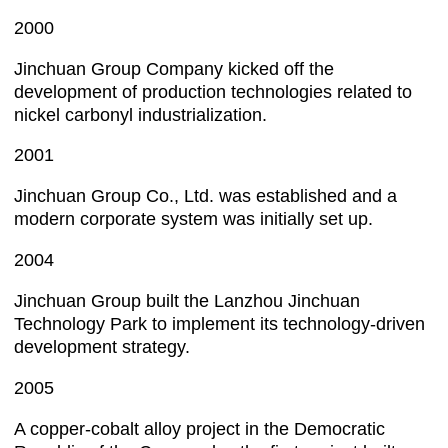
2000
Jinchuan Group Company kicked off the
development of production technologies related to
nickel carbonyl industrialization.
2001
Jinchuan Group Co., Ltd. was established and a
modern corporate system was initially set up.
2004
Jinchuan Group built the Lanzhou Jinchuan
Technology Park to implement its technology-driven
development strategy.
2005
A copper-cobalt alloy project in the Democratic