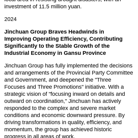
investment of 11.5 million yuan.
2024
Jinchuan Group Braves Headwinds in
Improving Operating Efficiency, Contributing
Significantly to the Stable Growth of the
Industrial Economy in Gansu Province
Jinchuan Group has fully implemented the decisions
and arrangements of the Provincial Party Committee
and Government, and deepened the "Three
Focuses and Three Promotions" initiative. With a
strategic vision of "focusing inward on details and
outward on coordination," Jinchuan has actively
responded to the complex and severe market
conditions and economic downward pressure. By
driving transformations in quality, efficiency, and
momentum, the group has achieved historic
progress in all areas of work.