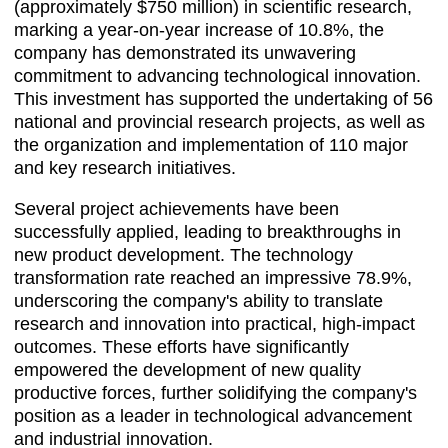
(approximately $750 million) in scientific research,
marking a year-on-year increase of 10.8%, the
company has demonstrated its unwavering
commitment to advancing technological innovation.
This investment has supported the undertaking of 56
national and provincial research projects, as well as
the organization and implementation of 110 major
and key research initiatives.
Several project achievements have been
successfully applied, leading to breakthroughs in
new product development. The technology
transformation rate reached an impressive 78.9%,
underscoring the company's ability to translate
research and innovation into practical, high-impact
outcomes. These efforts have significantly
empowered the development of new quality
productive forces, further solidifying the company's
position as a leader in technological advancement
and industrial innovation.