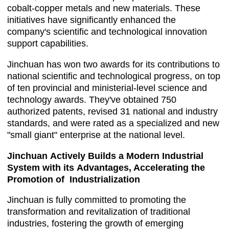
cobalt-copper metals and new materials. These
initiatives have significantly enhanced the
company's scientific and technological innovation
support capabilities.
Jinchuan has won two awards for its contributions to
national scientific and technological progress, on top
of ten provincial and ministerial-level science and
technology awards. They've obtained 750
authorized patents, revised 31 national and industry
standards, and were rated as a specialized and new
"small giant" enterprise at the national level.
Jinchuan Actively Builds a Modern Industrial
System with its Advantages, Accelerating the
Promotion of Industrialization
Jinchuan is fully committed to promoting the
transformation and revitalization of traditional
industries, fostering the growth of emerging