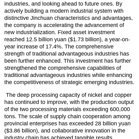
industries, and looking ahead to future ones. By
actively building a modern industrial system with
distinctive Jinchuan characteristics and advantages,
the company is accelerating the advancement of
new industrialization. Fixed asset investment
reached 12.5 billion yuan ($1.73 billion), a year-on-
year increase of 17.4%. The comprehensive
strength of traditional advantageous industries has
been further enhanced. This investment has further
strengthened the comprehensive capabilities of
traditional advantageous industries while enhancing
the competitiveness of strategic emerging industries.
The deep processing capacity of nickel and copper
has continued to improve, with the production output
of the two processing materials exceeding 600,000
tons. The scale of supply chain cooperation among
provincial enterprises has exceeded 28 billion yuan
($3.86 billion), and collaborative innovation in the
industry chain has achieved tangible results.