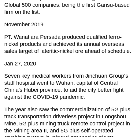
Global 500 companies, being the first Gansu-based
firm on the list.
November 2019
PT. Wanatiara Persada produced qualified ferro-
nickel products and achieved its annual overseas
sales target of lateritic-nickel ore ahead of schedule.
Jan 27, 2020
Seven key medical workers from Jinchuan Group’s
staff hospital went to Wuhan, capital of Central
China's Hubei province, to aid the city better fight
against the COVID-19 pandemic.
The year also saw the commercialization of 5G plus
track transportation driverless project in Longshou
Mine, 5G plus mining truck remote control project in
the Mining area II, and 5G plus self-operated