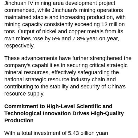
Jinchuan IV mining area development project
commenced, while Jinchuan's mining operations
maintained stable and increasing production, with
mining capacity consistently exceeding 12 million
tons. Output of nickel and copper metals from its
own mines rose by 5% and 7.8% year-on-year,
respectively.
These advancements have further strengthened the
company's capabilities in securing critical strategic
mineral resources, effectively safeguarding the
national strategic resource industry chain and
contributing to the stability and security of China's
resource supply.
Commitment to High-Level Scientific and
Technological Innovation Drives High-Quality
Production
With a total investment of 5.43 billion yuan