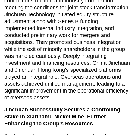
control construction, and industry competition,
meeting the conditions for joint-stock transformation.
Jinchuan Technology initiated equity structure
adjustment along with Series B funding,
implemented internal industry integration, and
conducted preliminary work for mergers and
acquisitions. They promoted business integration
while the exit of minority shareholders in the group
was handled cautiously. Deeply integrating
investment and financing resources, China Jinchuan
and Jinchuan Hong Kong's specialized platforms
played an integral role. Overseas operations and
assets achieved unified management, leading to a
significant improvement in the operational efficiency
of overseas assets.
Jinchuan Successfully Secures a Controlling
Stake in Xiarihamu Nickel Mine, Further
Enhancing the Group's Resources