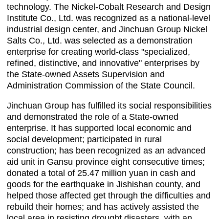
technology. The Nickel-Cobalt Research and Design
Institute Co., Ltd. was recognized as a national-level
industrial design center, and Jinchuan Group Nickel
Salts Co., Ltd. was selected as a demonstration
enterprise for creating world-class "specialized,
refined, distinctive, and innovative" enterprises by
the State-owned Assets Supervision and
Administration Commission of the State Council.
Jinchuan Group has fulfilled its social responsibilities
and demonstrated the role of a State-owned
enterprise. It has supported local economic and
social development; participated in rural
construction; has been recognized as an advanced
aid unit in Gansu province eight consecutive times;
donated a total of 25.47 million yuan in cash and
goods for the earthquake in Jishishan county, and
helped those affected get through the difficulties and
rebuild their homes; and has actively assisted the
local area in resisting drought disasters, with an