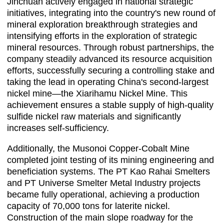
Jinchuan actively engaged in national strategic
initiatives, integrating into the country's new round of
mineral exploration breakthrough strategies and
intensifying efforts in the exploration of strategic
mineral resources. Through robust partnerships, the
company steadily advanced its resource acquisition
efforts, successfully securing a controlling stake and
taking the lead in operating China's second-largest
nickel mine—the Xiarihamu Nickel Mine. This
achievement ensures a stable supply of high-quality
sulfide nickel raw materials and significantly
increases self-sufficiency.
Additionally, the Musonoi Copper-Cobalt Mine
completed joint testing of its mining engineering and
beneficiation systems. The PT Kao Rahai Smelters
and PT Universe Smelter Metal Industry projects
became fully operational, achieving a production
capacity of 70,000 tons for laterite nickel.
Construction of the main slope roadway for the