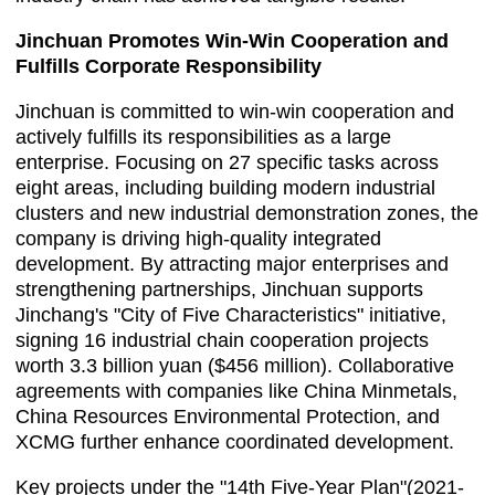
Jinchuan Promotes Win-Win Cooperation and
Fulfills Corporate Responsibility
Jinchuan is committed to win-win cooperation and
actively fulfills its responsibilities as a large
enterprise. Focusing on 27 specific tasks across
eight areas, including building modern industrial
clusters and new industrial demonstration zones, the
company is driving high-quality integrated
development. By attracting major enterprises and
strengthening partnerships, Jinchuan supports
Jinchang's "City of Five Characteristics" initiative,
signing 16 industrial chain cooperation projects
worth 3.3 billion yuan ($456 million). Collaborative
agreements with companies like China Minmetals,
China Resources Environmental Protection, and
XCMG further enhance coordinated development.
Key projects under the "14th Five-Year Plan"(2021-