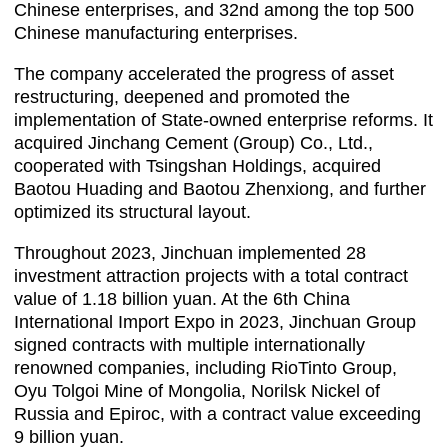
Chinese enterprises, and 32nd among the top 500
Chinese manufacturing enterprises.
The company accelerated the progress of asset
restructuring, deepened and promoted the
implementation of State-owned enterprise reforms. It
acquired Jinchang Cement (Group) Co., Ltd.,
cooperated with Tsingshan Holdings, acquired
Baotou Huading and Baotou Zhenxiong, and further
optimized its structural layout.
Throughout 2023, Jinchuan implemented 28
investment attraction projects with a total contract
value of 1.18 billion yuan. At the 6th China
International Import Expo in 2023, Jinchuan Group
signed contracts with multiple internationally
renowned companies, including RioTinto Group,
Oyu Tolgoi Mine of Mongolia, Norilsk Nickel of
Russia and Epiroc, with a contract value exceeding
9 billion yuan.