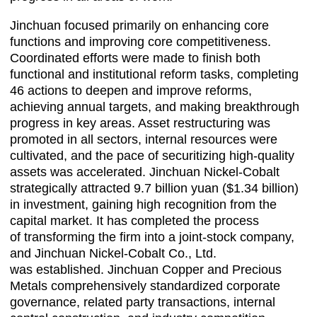
Jinchuan focused primarily on enhancing core
functions and improving core competitiveness.
Coordinated efforts were made to finish both
functional and institutional reform tasks, completing
46 actions to deepen and improve reforms,
achieving annual targets, and making breakthrough
progress in key areas. Asset restructuring was
promoted in all sectors, internal resources were
cultivated, and the pace of securitizing high-quality
assets was accelerated. Jinchuan Nickel-Cobalt
strategically attracted 9.7 billion yuan ($1.34 billion)
in investment, gaining high recognition from the
capital market. It has completed the process
of transforming the firm into a joint-stock company,
and Jinchuan Nickel-Cobalt Co., Ltd.
was established. Jinchuan Copper and Precious
Metals comprehensively standardized corporate
governance, related party transactions, internal