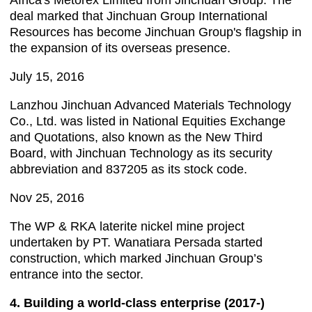
Africa's Metorex Limited from Jinchuan Group. The
deal marked that Jinchuan Group International
Resources has become Jinchuan Group's flagship in
the expansion of its overseas presence.
July 15, 2016
Lanzhou Jinchuan Advanced Materials Technology
Co., Ltd. was listed in National Equities Exchange
and Quotations, also known as the New Third
Board, with Jinchuan Technology as its security
abbreviation and 837205 as its stock code.
Nov 25, 2016
The WP & RKA laterite nickel mine project
undertaken by PT. Wanatiara Persada started
construction, which marked Jinchuan Group’s
entrance into the sector.
4. Building a world-class enterprise (2017-)