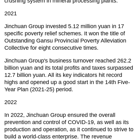
crushing system in mineral processing plants.
2021
Jinchuan Group invested 5.12 million yuan in 17
specific poverty relief schemes. It won the title of
Outstanding Gansu Provincial Poverty Alleviation
Collective for eight consecutive times.
Jinchuan Group's business turnover reached 262.2
billion yuan and its total profits and taxes surpassed
12.7 billion yuan. All its key indicators hit record
highs and opened up a good start in the 14th Five-
Year Plan (2021-25) period.
2022
In 2022, Jinchuan Group ensured the overall
prevention and control of COVID-19, as well as its
production and operation, as it continued to strive to
build a world-class enterprise. The revenue