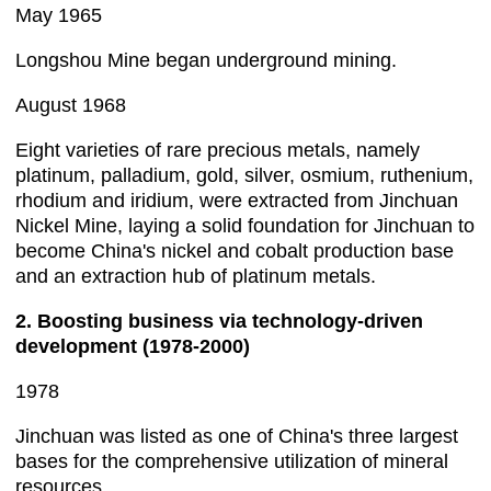
May 1965
Longshou Mine began underground mining.
August 1968
Eight varieties of rare precious metals, namely
platinum, palladium, gold, silver, osmium, ruthenium,
rhodium and iridium, were extracted from Jinchuan
Nickel Mine, laying a solid foundation for Jinchuan to
become China's nickel and cobalt production base
and an extraction hub of platinum metals.
2. Boosting business via technology-driven
development (1978-2000)
1978
Jinchuan was listed as one of China's three largest
bases for the comprehensive utilization of mineral
resources.