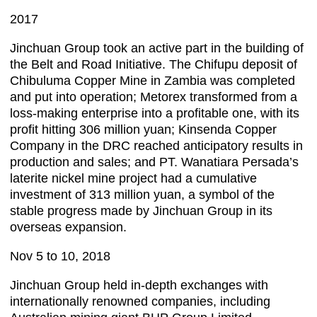
2017
Jinchuan Group took an active part in the building of
the Belt and Road Initiative. The Chifupu deposit of
Chibuluma Copper Mine in Zambia was completed
and put into operation; Metorex transformed from a
loss-making enterprise into a profitable one, with its
profit hitting 306 million yuan; Kinsenda Copper
Company in the DRC reached anticipatory results in
production and sales; and PT. Wanatiara Persada’s
laterite nickel mine project had a cumulative
investment of 313 million yuan, a symbol of the
stable progress made by Jinchuan Group in its
overseas expansion.
Nov 5 to 10, 2018
Jinchuan Group held in-depth exchanges with
internationally renowned companies, including