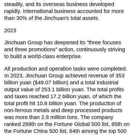
steadily, and its overseas business developed
rapidly. International business accounted for more
than 30% of the Jinchuan's total assets.
2023
Jinchuan Group has deepened its "three focuses
and three promotions" action, continuously striving
to build a world-class enterprise.
All production and operation tasks were completed.
In 2023, Jinchuan Group achieved revenue of 353
billion yuan ($49.07 billion) and a total industrial
output value of 253.1 billion yuan. The total profits
and taxes reached 17.2 billion yuan, of which the
total profit hit 10.8 billion yuan. The production of
non-ferrous metals and deep processed products
was more than 2.8 million tons. The company
ranked 289th on the Fortune Global 500 list, 85th on
the Fortune China 500 list, 84th among the top 500