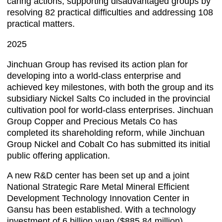
caring actions, supporting disadvantaged groups by
resolving 82 practical difficulties and addressing 108
practical matters.
2025
Jinchuan Group has revised its action plan for
developing into a world-class enterprise and
achieved key milestones, with both the group and its
subsidiary Nickel Salts Co included in the provincial
cultivation pool for world-class enterprises. Jinchuan
Group Copper and Precious Metals Co has
completed its shareholding reform, while Jinchuan
Group Nickel and Cobalt Co has submitted its initial
public offering application.
A new R&D center has been set up and a joint
National Strategic Rare Metal Mineral Efficient
Development Technology Innovation Center in
Gansu has been established. With a technology
investment of 6 billion yuan ($885.84 million),