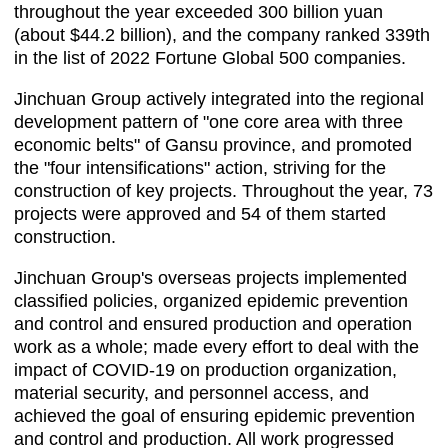
throughout the year exceeded 300 billion yuan
(about $44.2 billion), and the company ranked 339th
in the list of 2022 Fortune Global 500 companies.
Jinchuan Group actively integrated into the regional
development pattern of "one core area with three
economic belts" of Gansu province, and promoted
the "four intensifications" action, striving for the
construction of key projects. Throughout the year, 73
projects were approved and 54 of them started
construction.
Jinchuan Group's overseas projects implemented
classified policies, organized epidemic prevention
and control and ensured production and operation
work as a whole; made every effort to deal with the
impact of COVID-19 on production organization,
material security, and personnel access, and
achieved the goal of ensuring epidemic prevention
and control and production. All work progressed