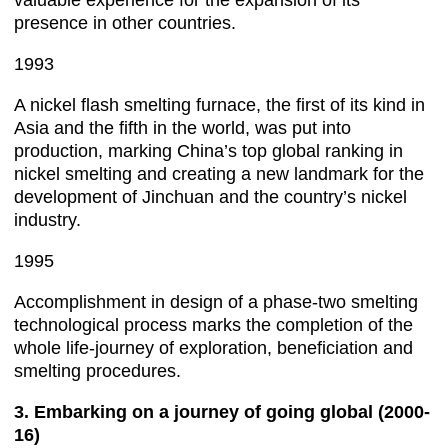
valuable experience for the expansion of its
presence in other countries.
1993
A nickel flash smelting furnace, the first of its kind in
Asia and the fifth in the world, was put into
production, marking China’s top global ranking in
nickel smelting and creating a new landmark for the
development of Jinchuan and the country’s nickel
industry.
1995
Accomplishment in design of a phase-two smelting
technological process marks the completion of the
whole life-journey of exploration, beneficiation and
smelting procedures.
3. Embarking on a journey of going global (2000-
16)