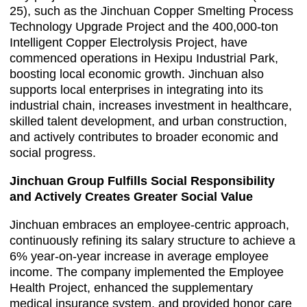
25), such as the Jinchuan Copper Smelting Process
Technology Upgrade Project and the 400,000-ton
Intelligent Copper Electrolysis Project, have
commenced operations in Hexipu Industrial Park,
boosting local economic growth. Jinchuan also
supports local enterprises in integrating into its
industrial chain, increases investment in healthcare,
skilled talent development, and urban construction,
and actively contributes to broader economic and
social progress.
Jinchuan Group Fulfills Social Responsibility
and Actively Creates Greater Social Value
Jinchuan embraces an employee-centric approach,
continuously refining its salary structure to achieve a
6% year-on-year increase in average employee
income. The company implemented the Employee
Health Project, enhanced the supplementary
medical insurance system, and provided honor care