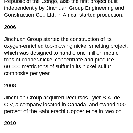
Republic of the Congo, also the first project built
independently by Jinchuan Group Engineering and
Construction Co., Ltd. in Africa, started production.
2006
Jinchuan Group started the construction of its
oxygen-enriched top-blowing nickel smelting project,
which was designed to handle one million metric
tons of copper-nickel concentrate and produce
60,000 metric tons of sulfur in its nickel-sulfur
composite per year.
2008
Jinchuan Group acquired Recursos Tyler S.A. de
C.V, a company located in Canada, and owned 100
percent of the Bahuerachi Copper Mine in Mexico.
2010