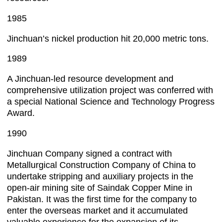
1985
Jinchuan’s nickel production hit 20,000 metric tons.
1989
A Jinchuan-led resource development and
comprehensive utilization project was conferred with
a special National Science and Technology Progress
Award.
1990
Jinchuan Company signed a contract with
Metallurgical Construction Company of China to
undertake stripping and auxiliary projects in the
open-air mining site of Saindak Copper Mine in
Pakistan. It was the first time for the company to
enter the overseas market and it accumulated