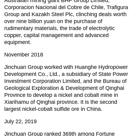
Australian mining giant BHP Group Limited,
Corporacion Nacional del Cobre de Chile, Trafigura
Group and Kazakh Steel Plc, clinching deals worth
over nine billion yuan on the purchase of
rudimentary materials, the trade of electrolytic
copper, capital management and advanced
equipment.
November 2018
Jinchuan Group worked with Huanghe Hydropower
Development Co., Ltd., a subsidiary of State Power
Investment Corporation Limited, and the Bureau of
Geological Exploration & Development of Qinghai
Province to develop a nickel and cobalt mine in
Xiarihamu of Qinghai province. It is the second
largest nickel-cobalt sulfide ore in China.
July 22, 2019
Jinchuan Group ranked 369th among Fortune