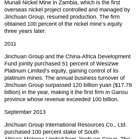
Munali Nickel Mine in Zambia, which is the first
overseas nickel project controlled and managed by
Jinchuan Group, resumed production. The firm
obtained 100 percent of the nickel mine’s equity
three years later.
2011
Jinchuan Group and the China-Africa Development
Fund jointly purchased 51 percent of Wesizwe
Platinum Limited’s equity, gaining control of its
platinum mines. The annual business turnover of
Jinchuan Group surpassed 120 billion yuan ($17.78
billion) in the year, making it the first firm in Gansu
province whose revenue exceeded 100 billion.
September 2013
Jinchuan Group International Resources Co., Ltd.
purchased 100 percent stake of South