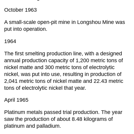
October 1963
A small-scale open-pit mine in Longshou Mine was
put into operation.
1964
The first smelting production line, with a designed
annual production capacity of 1,200 metric tons of
nickel matte and 300 metric tons of electrolytic
nickel, was put into use, resulting in production of
2,041 metric tons of nickel matte and 22.43 metric
tons of electrolytic nickel that year.
April 1965
Platinum metals passed trial production. The year
saw the production of about 8.48 kilograms of
platinum and palladium.