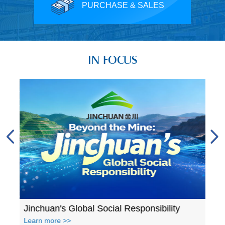
PURCHASE & SALES
IN FOCUS
A glance at Jinchuan's accomplishments in 2023
Jinchuan's Global Social Responsibility
Learn more >>
Lear