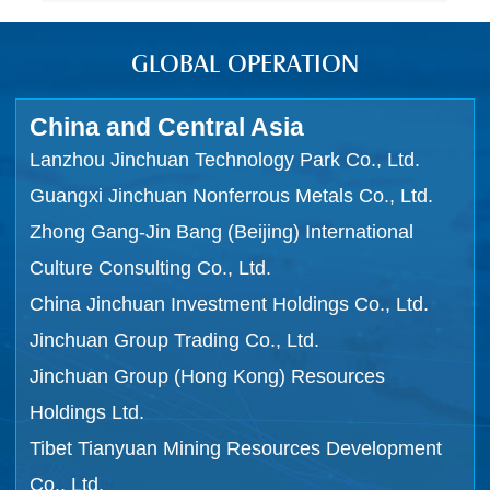
GLOBAL OPERATION
China and Central Asia
Lanzhou Jinchuan Technology Park Co., Ltd.
Guangxi Jinchuan Nonferrous Metals Co., Ltd.
Zhong Gang-Jin Bang (Beijing) International
Culture Consulting Co., Ltd.
China Jinchuan Investment Holdings Co., Ltd.
Jinchuan Group Trading Co., Ltd.
Jinchuan Group (Hong Kong) Resources
Holdings Ltd.
Tibet Tianyuan Mining Resources Development
Co., Ltd.