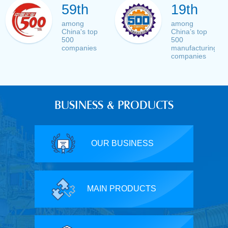
59th
19th
among
among
China's top
China’s top
500
500
companies
manufacturing
companies
BUSINESS & PRODUCTS
OUR BUSINESS
MAIN PRODUCTS