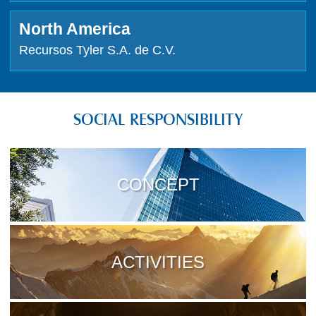
North America
Recursos Tyler S.A. de C.V.
SOCIAL RESPONSIBILITY
CONCEPT
ACTIVITIES