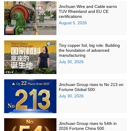
Jinchuan Wire and Cable earns
TUV Rheinland and EU CE
certifications
August 5, 2026
Tiny copper foil, big role: Building
the foundation of advanced
manufacturing
July 30, 2026
Jinchuan Group rises to No 213 on
Fortune Global 500
July 30, 2026
Jinchuan Group rises to 54th in
2026 Fortune China 500