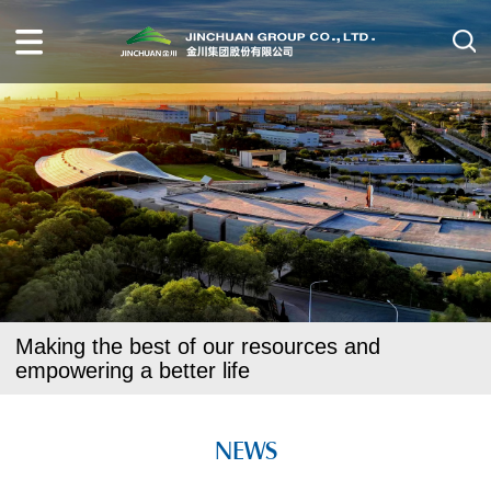
Making the best of our resources and
empowering a better life
NEWS