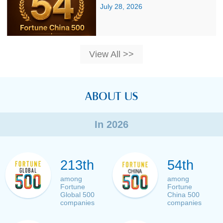
July 28, 2026
View All >>
ABOUT US
In 2026
213th
54th
among
among
Fortune
Fortune
Global 500
China 500
companies
companies