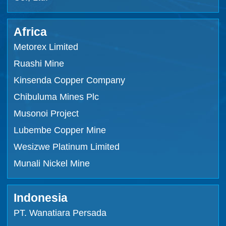
Africa
Metorex Limited
Ruashi Mine
Kinsenda Copper Company
Chibuluma Mines Plc
Musonoi Project
Lubembe Copper Mine
Wesizwe Platinum Limited
Munali Nickel Mine
Indonesia
PT. Wanatiara Persada