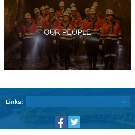
OUR PEOPLE
Links: