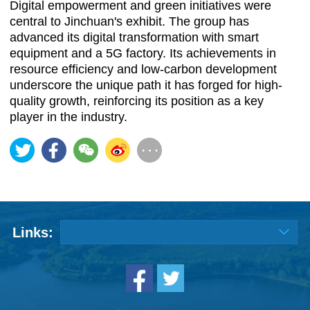
Digital empowerment and green initiatives were
central to Jinchuan's exhibit. The group has
advanced its digital transformation with smart
equipment and a 5G factory. Its achievements in
resource efficiency and low-carbon development
underscore the unique path it has forged for high-
quality growth, reinforcing its position as a key
player in the industry.
Links: