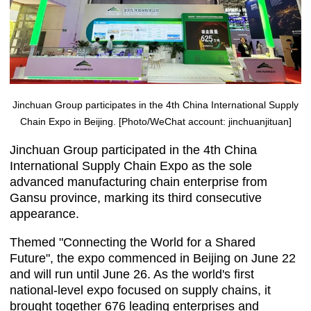
Jinchuan Group participates in the 4th China International Supply
Chain Expo in Beijing. [Photo/WeChat account: jinchuanjituan]
Jinchuan Group participated in the 4th China
International Supply Chain Expo as the sole
advanced manufacturing chain enterprise from
Gansu province, marking its third consecutive
appearance.
Themed "Connecting the World for a Shared
Future", the expo commenced in Beijing on June 22
and will run until June 26. As the world's first
national-level expo focused on supply chains, it
brought together 676 leading enterprises and