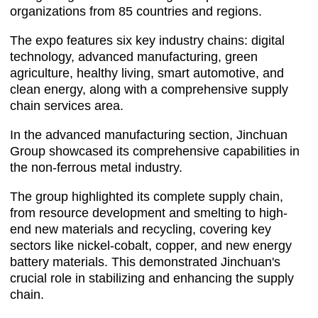
organizations from 85 countries and regions.
The expo features six key industry chains: digital
technology, advanced manufacturing, green
agriculture, healthy living, smart automotive, and
clean energy, along with a comprehensive supply
chain services area.
In the advanced manufacturing section, Jinchuan
Group showcased its comprehensive capabilities in
the non-ferrous metal industry.
The group highlighted its complete supply chain,
from resource development and smelting to high-
end new materials and recycling, covering key
sectors like nickel-cobalt, copper, and new energy
battery materials. This demonstrated Jinchuan's
crucial role in stabilizing and enhancing the supply
chain.