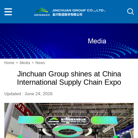
Home
>
Media
>
News
Jinchuan Group shines at China
International Supply Chain Expo
Updated : June 24, 2026