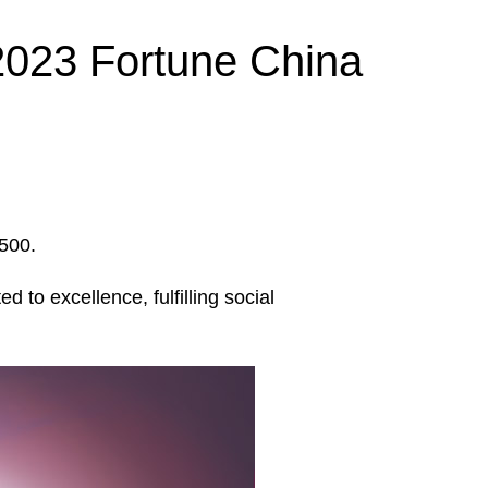
2023 Fortune China
 500.
to excellence, fulfilling social