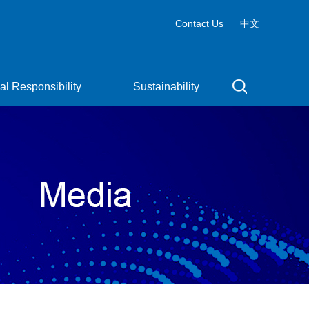
Contact Us
中文
al Responsibility
Sustainability