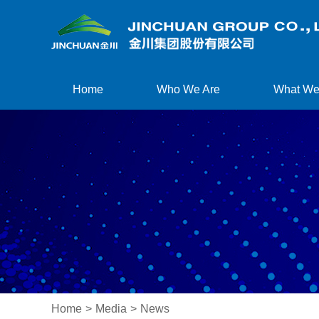
Home
Who We Are
What We
Home
>
Media
>
News