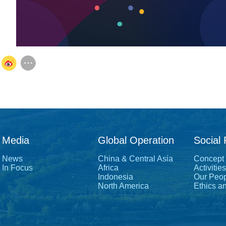
Media
Global Operation
Social 
News
China & Central Asia
Concept
In Focus
Africa
Activities
Indonesia
Our Peo
North America
Ethics a