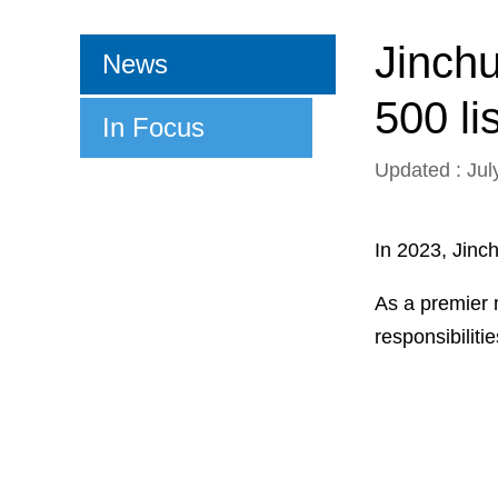
Jinch
News
500 lis
In Focus
Updated : Jul
In 2023, Jinc
As a premier 
responsibiliti