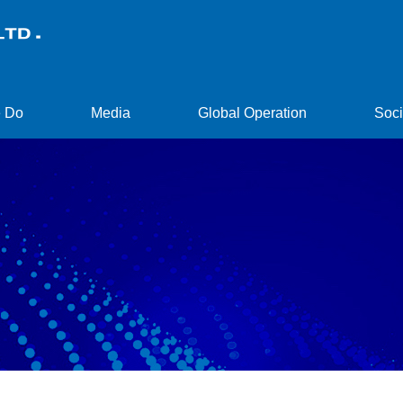
 Do
Media
Global Operation
Soci