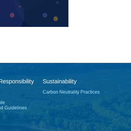
Responsibility
Sustainability
Carbon Neutrality Practices
ple
nd Guidelines