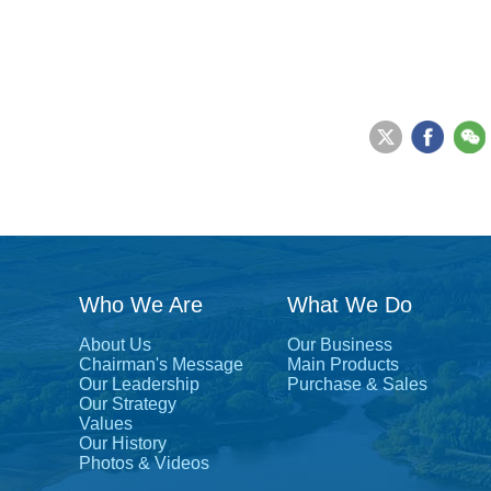
Who We Are
What We Do
About Us
Our Business
Chairman's Message
Main Products
Our Leadership
Purchase & Sales
Our Strategy
Values
Our History
Photos & Videos