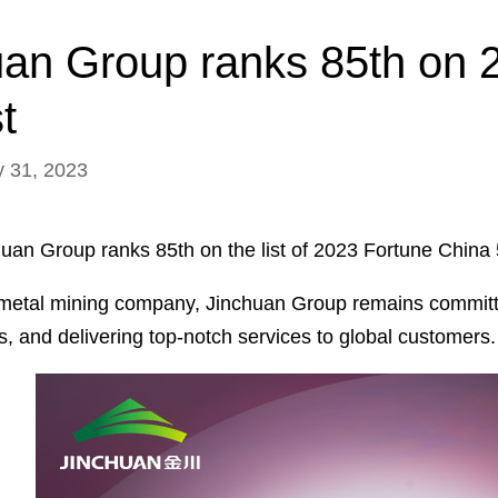
uan Group ranks 85th on 
t
y 31, 2023
huan Group ranks 85th on the list of 2023 Fortune China
metal mining company, Jinchuan Group remains committed 
es, and delivering top-notch services to global customers.