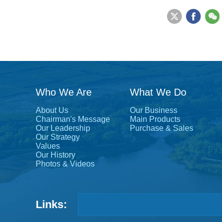
Who We Are
What We Do
About Us
Our Business
Chairman's Message
Main Products
Our Leadership
Purchase & Sales
Our Strategy
Values
Our History
Photos & Videos
Links: