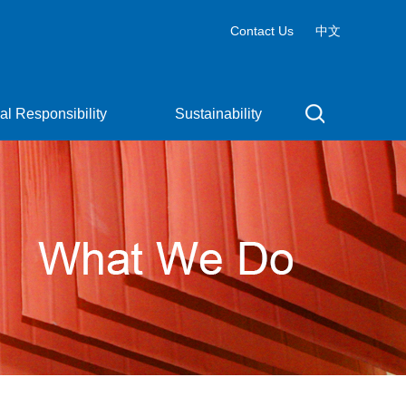
Contact Us
中文
al Responsibility
Sustainability