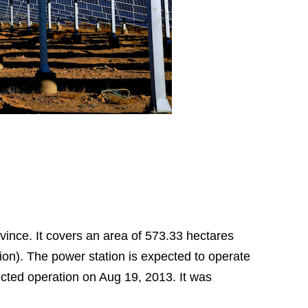
ince. It covers an area of 573.33 hectares
lion). The power station is expected to operate
nected operation on Aug 19, 2013. It was