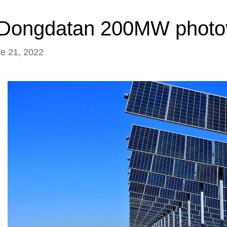
i Dongdatan 200MW photov
ne 21, 2022