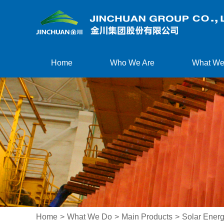
Home
Who We Are
What We
Home
>
What We Do
>
Main Products
>
Solar Energ