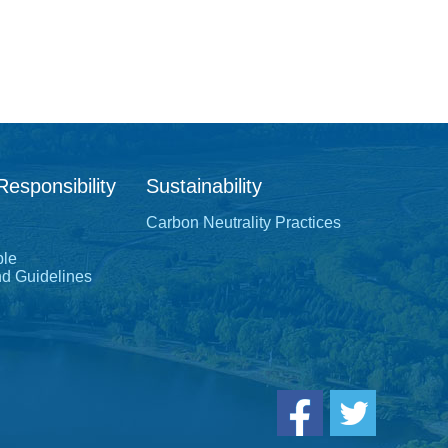
Responsibility
Sustainability
Carbon Neutrality Practices
ple
nd Guidelines