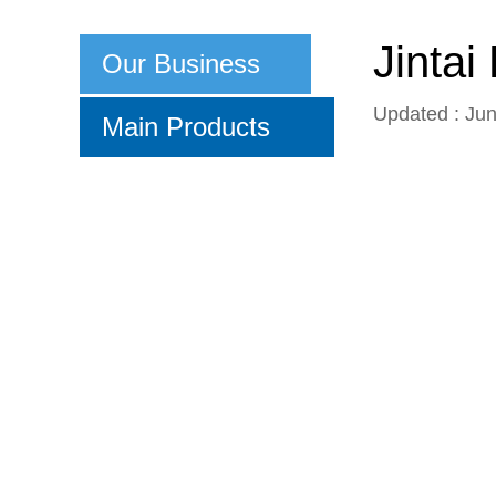
Jinta
Our Business
Updated : Ju
Main Products