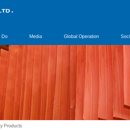
 Do
Media
Global Operation
Soci
y Products