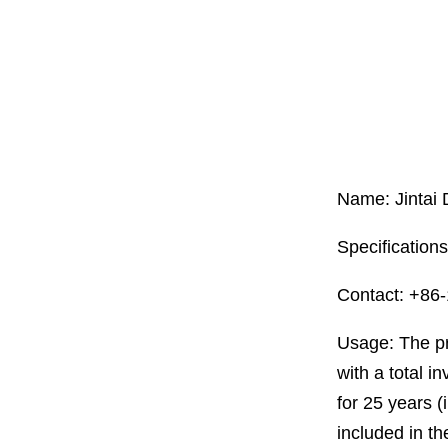
Name: Jintai
Specification
Contact: +86
Usage: The pr
with a total i
for 25 years (
included in th