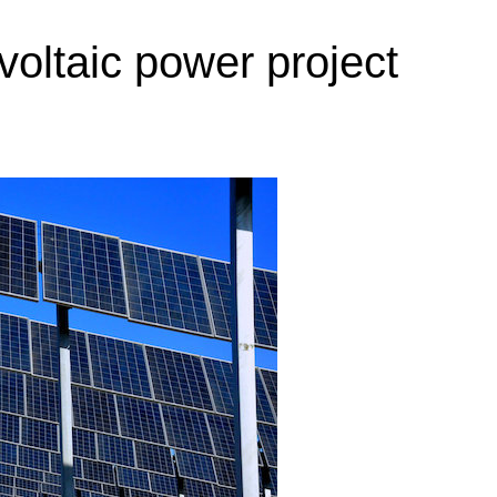
oltaic power project