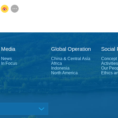
Media
Global Operation
Social 
News
China & Central Asia
Concept
In Focus
Africa
Activities
Indonesia
Our Peo
North America
Ethics a