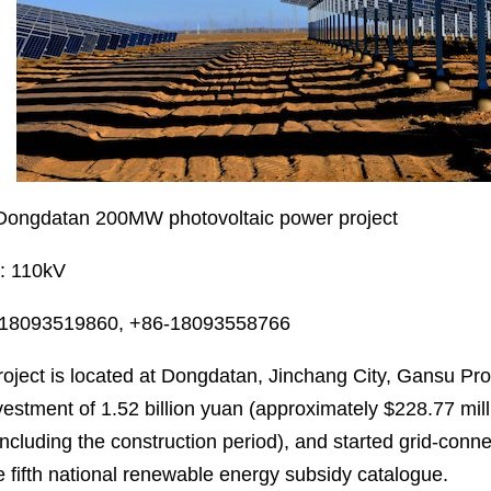
 Dongdatan 200MW photovoltaic power project
s: 110kV
-18093519860, +86-18093558766
oject is located at Dongdatan, Jinchang City, Gansu Prov
nvestment of 1.52 billion yuan (approximately $228.77 mil
including the construction period), and started grid-con
e fifth national renewable energy subsidy catalogue.