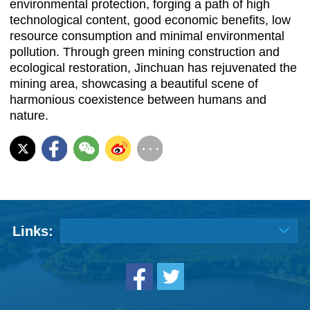
environmental protection, forging a path of high
technological content, good economic benefits, low
resource consumption and minimal environmental
pollution. Through green mining construction and
ecological restoration, Jinchuan has rejuvenated the
mining area, showcasing a beautiful scene of
harmonious coexistence between humans and
nature.
Links: