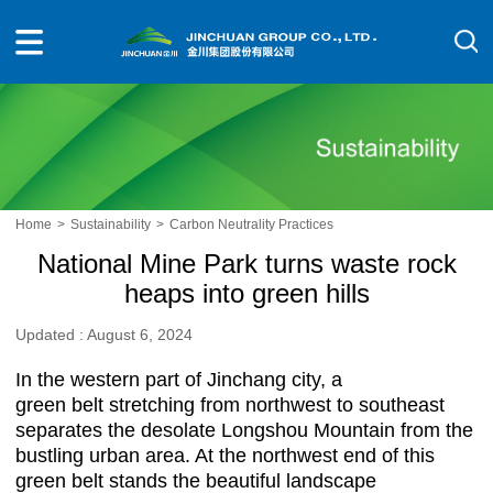
Home
>
Sustainability
>
Carbon Neutrality Practices
National Mine Park turns waste rock
heaps into green hills
Updated : August 6, 2024
In the western part of Jinchang city, a
green belt stretching from northwest to southeast
separates the desolate Longshou Mountain from the
bustling urban area. At the northwest end of this
green belt stands the beautiful landscape