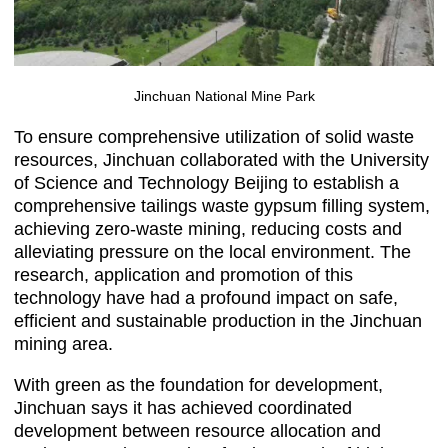
Jinchuan National Mine Park
To ensure comprehensive utilization of solid waste
resources, Jinchuan collaborated with the University
of Science and Technology Beijing to establish a
comprehensive tailings waste gypsum filling system,
achieving zero-waste mining, reducing costs and
alleviating pressure on the local environment. The
research, application and promotion of this
technology have had a profound impact on safe,
efficient and sustainable production in the Jinchuan
mining area.
With green as the foundation for development,
Jinchuan says it has achieved coordinated
development between resource allocation and