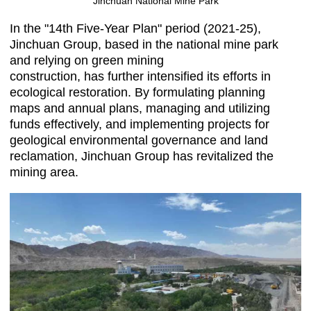
Jinchuan National Mine Park
In the "14th Five-Year Plan" period (2021-25),
Jinchuan Group, based in the national mine park
and relying on green mining
construction, has further intensified its efforts in
ecological restoration. By formulating planning
maps and annual plans, managing and utilizing
funds effectively, and implementing projects for
geological environmental governance and land
reclamation, Jinchuan Group has revitalized the
mining area.