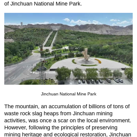
of Jinchuan National Mine Park.
Jinchuan National Mine Park
The mountain, an accumulation of billions of tons of
waste rock slag heaps from Jinchuan mining
activities, was once a scar on the local environment.
However, following the principles of preserving
mining heritage and ecological restoration, Jinchuan