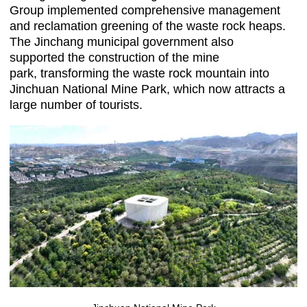
Group implemented comprehensive management
and reclamation greening of the waste rock heaps.
The Jinchang municipal government also
supported the construction of the mine
park, transforming the waste rock mountain into
Jinchuan National Mine Park, which now attracts a
large number of tourists.