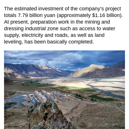
The estimated investment of the company’s project
totals 7.79 billion yuan (approximately $1.16 billion).
At present, preparation work in the mining and
dressing industrial zone such as access to water
supply, electricity and roads, as well as land
leveling, has been basically completed.