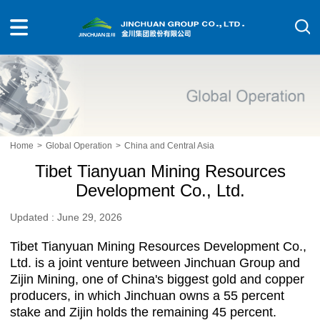
Home
>
Global Operation
>
China and Central Asia
Tibet Tianyuan Mining Resources
Development Co., Ltd.
Updated : June 29, 2026
Tibet Tianyuan Mining Resources Development Co.,
Ltd. is a joint venture between Jinchuan Group and
Zijin Mining, one of China's biggest gold and copper
producers, in which Jinchuan owns a 55 percent
stake and Zijin holds the remaining 45 percent.