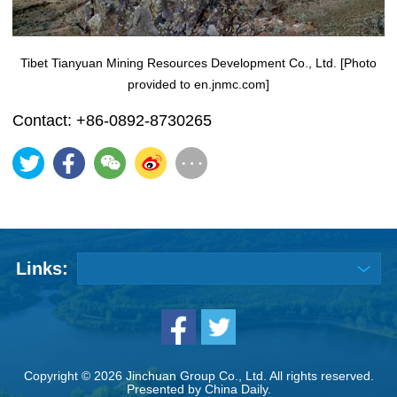
Tibet Tianyuan Mining Resources Development Co., Ltd. [Photo
provided to en.jnmc.com]
Contact: +86-0892-8730265
Links:
Copyright ©
2026 Jinchuan Group Co., Ltd. All rights reserved.
Presented by China Daily.